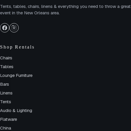
Tents, tables, chairs, linens & everything you need to throw a great
event in the New Orleans area.
Shop Rentals
Chairs
Tables
Lounge Furniture
Bars
Linens
Tents
Audio & Lighting
Flatware
China