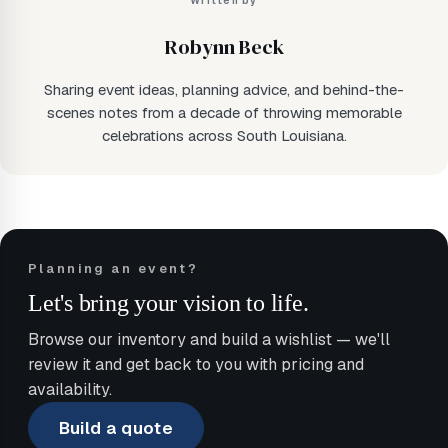
Written by
Robynn Beck
Sharing event ideas, planning advice, and behind-the-
scenes notes from a decade of throwing memorable
celebrations across South Louisiana.
Planning an event?
Let's bring your vision to life.
Browse our inventory and build a wishlist — we'll
review it and get back to you with pricing and
availability.
Build a quote