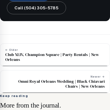
Call (504) 305-5785
← Older
Club XLIV, Champion Square | Party Rentals | New
Orleans
Newer →
Omni Royal Orleans Wedding | Black Chiavari
Chairs | New Orleans
Keep reading
More from the journal.