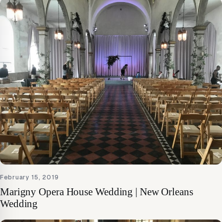
February 15, 2019
Marigny Opera House Wedding | New Orleans
Wedding