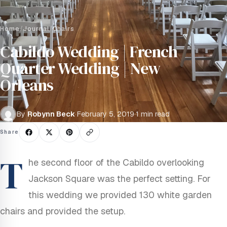
Home
/
Journal
/
Chairs
Cabildo Wedding | French
Quarter Wedding | New
Orleans
By
Robynn Beck
·
February 5, 2019
·
1 min read
Share
T
he second floor of the Cabildo overlooking
Jackson Square was the perfect setting. For
this wedding we provided 130 white garden
chairs and provided the setup.