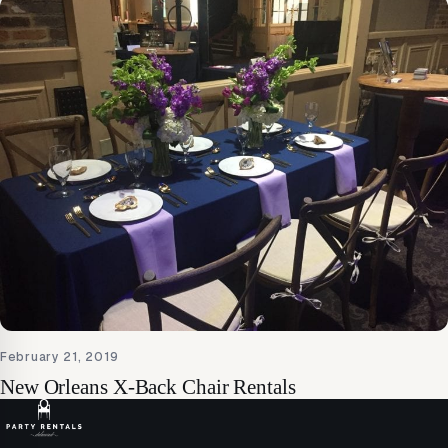
February 21, 2019
New Orleans X-Back Chair Rentals