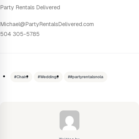
Party Rentals Delivered
Michael@PartyRentalsDelivered.com
504 305-5785
#Chairs
#Weddings
##partyrentalsnola