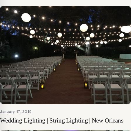
January 17, 2019
Wedding Lighting | String Lighting | New Orleans