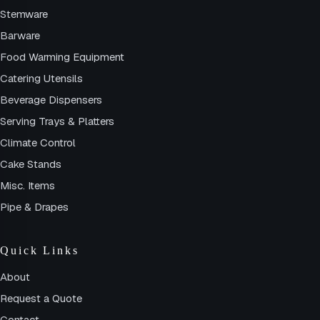
Stemware
Barware
Food Warming Equipment
Catering Utensils
Beverage Dispensers
Serving Trays & Platters
Climate Control
Cake Stands
Misc. Items
Pipe & Drapes
Quick Links
About
Request a Quote
Contact