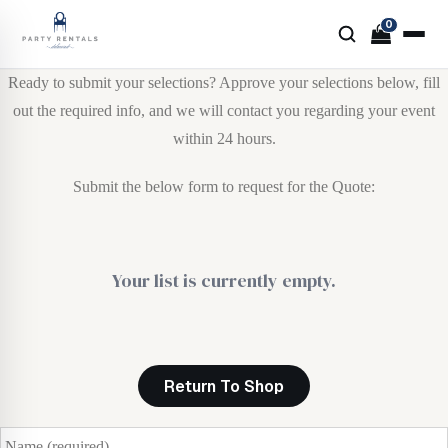
0
Ready to submit your selections? Approve your selections below, fill
out the required info, and we will contact you regarding your event
within 24 hours.
Submit the below form to request for the Quote:
Your list is currently empty.
Return To Shop
N