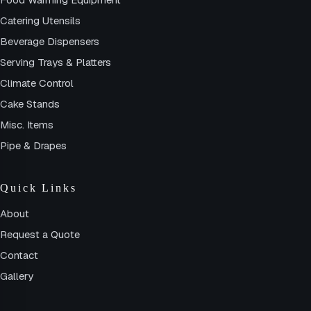
Catering Utensils
Beverage Dispensers
Serving Trays & Platters
Climate Control
Cake Stands
Misc. Items
Pipe & Drapes
Quick Links
About
Request a Quote
Contact
Gallery