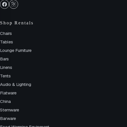
Shop Rentals
Chairs
Tables
Lounge Furniture
Bars
Linens
Tents
Audio & Lighting
Flatware
China
Stemware
Barware
Food Warming Equipment