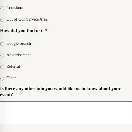
i
t
p
i
v
L
Louisiana
e
c
e
o
*
k
r
c
Out of Our Service Area
u
y
a
p
D
How did you find us?
*
t
D
a
i
a
t
o
Google Search
t
e
n
e
&
*
Advertisement
&
D
D
e
Referral
e
l
l
i
Other
i
v
v
e
Is there any other info you would like us to know about your
e
r
event?
r
y
y
T
T
i
i
m
m
e
e