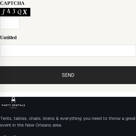
CAPTCHA
Untitled
Tents, tables, chairs, linens & everything you need to throw a great
event in the New Orleans area.