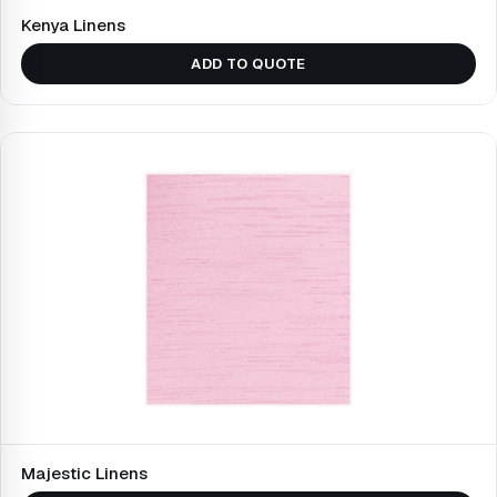
Kenya Linens
ADD TO QUOTE
Majestic Linens