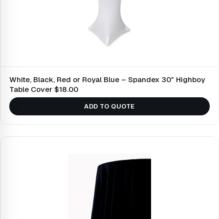
White, Black, Red or Royal Blue – Spandex 30″ Highboy
Table Cover $18.00
ADD TO QUOTE