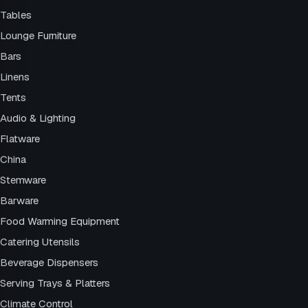
Tables
Lounge Furniture
Bars
Linens
Tents
Audio & Lighting
Flatware
China
Stemware
Barware
Food Warming Equipment
Catering Utensils
Beverage Dispensers
Serving Trays & Platters
Climate Control