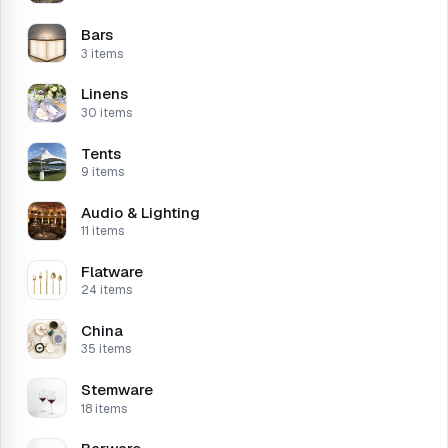
Bars
3 items
Linens
30 items
Tents
9 items
Audio & Lighting
11 items
Flatware
24 items
China
35 items
Stemware
18 items