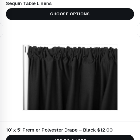
Sequin Table Linens
CHOOSE OPTIONS
10′ x 5′ Premier Polyester Drape – Black $12.00