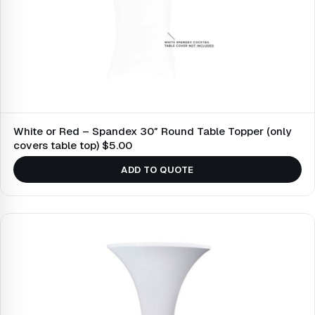
White or Red – Spandex 30″ Round Table Topper (only
covers table top) $5.00
ADD TO QUOTE