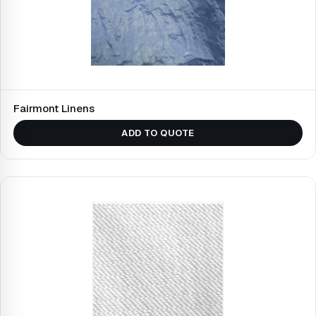
Fairmont Linens
ADD TO QUOTE