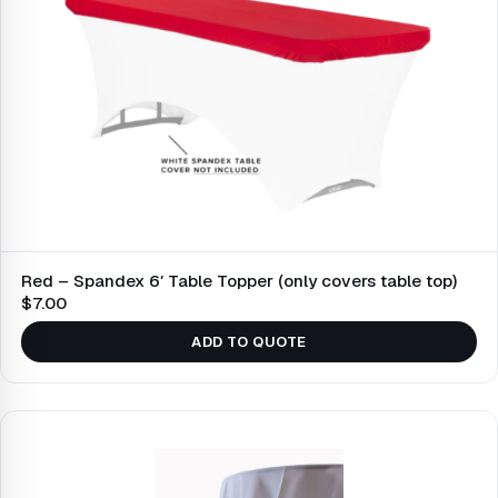
Red – Spandex 6′ Table Topper (only covers table top)
$7.00
ADD TO QUOTE