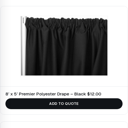
8′ x 5′ Premier Polyester Drape – Black $12.00
ADD TO QUOTE