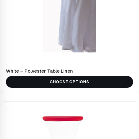
White – Polyester Table Linen
CHOOSE OPTIONS