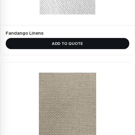
Fandango Linens
ADD TO QUOTE