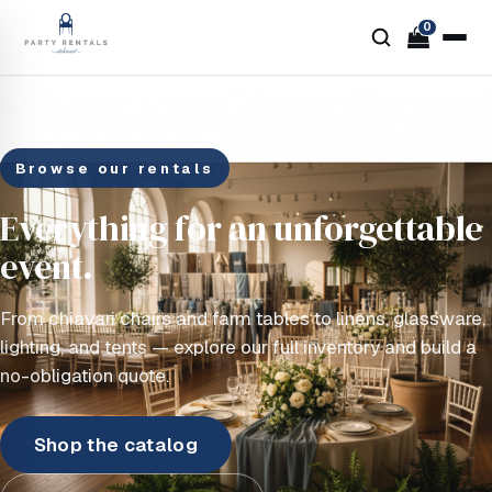
0
Browse our rentals
Everything for an unforgettable
event.
From chiavari chairs and farm tables to linens, glassware,
lighting, and tents — explore our full inventory and build a
no-obligation quote.
Shop the catalog