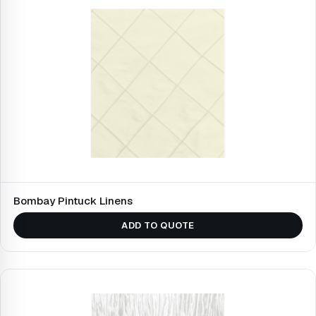
Bombay Pintuck Linens
ADD TO QUOTE