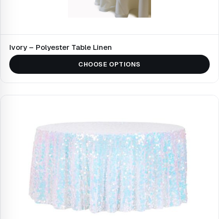
Ivory – Polyester Table Linen
CHOOSE OPTIONS