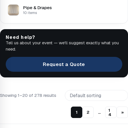
Pipe & Drapes
10 items
Need help?
Tell us about your event — we'll suggest exactly what you
need.
Request a Quote
Showing 1–20 of 278 results
1
1
2
…
»
4