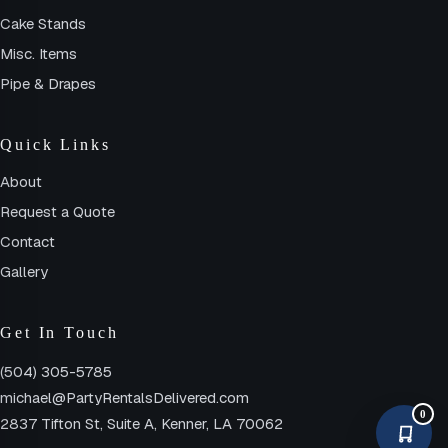
Cake Stands
Misc. Items
Pipe & Drapes
Quick Links
About
Request a Quote
Contact
Gallery
Get In Touch
(504) 305-5785
michael@PartyRentalsDelivered.com
0
2837 Tifton St, Suite A, Kenner, LA 70062