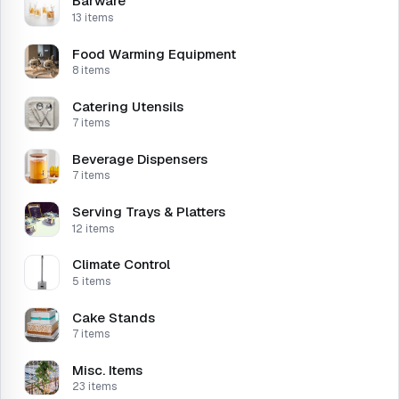
Barware
13 items
Food Warming Equipment
8 items
Catering Utensils
7 items
Beverage Dispensers
7 items
Serving Trays & Platters
12 items
Climate Control
5 items
Cake Stands
7 items
Misc. Items
23 items