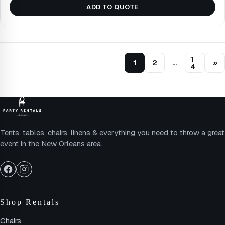
ADD TO QUOTE
1
1
2
…
»
4
Tents, tables, chairs, linens & everything you need to throw a great
event in the New Orleans area.
Shop Rentals
Chairs