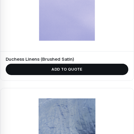
Duchess Linens (Brushed Satin)
ADD TO QUOTE