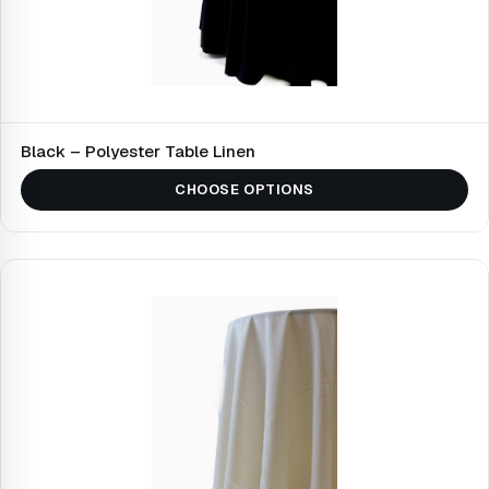
Black – Polyester Table Linen
CHOOSE OPTIONS