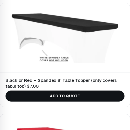
Black or Red – Spandex 8′ Table Topper (only covers
table top) $7.00
ADD TO QUOTE