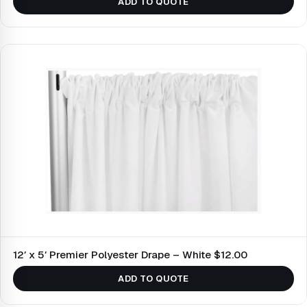
ADD TO QUOTE
12′ x 5′ Premier Polyester Drape – White $12.00
ADD TO QUOTE