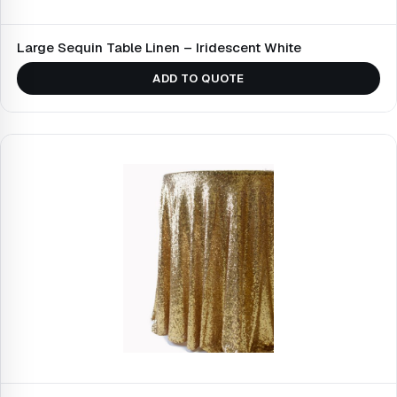
Large Sequin Table Linen – Iridescent White
ADD TO QUOTE