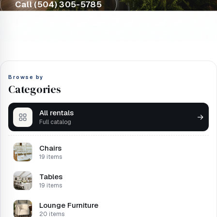
Call (504) 305-5785
Browse by
Categories
All rentals
→
Full catalog
Chairs
19 items
Tables
19 items
Lounge Furniture
20 items