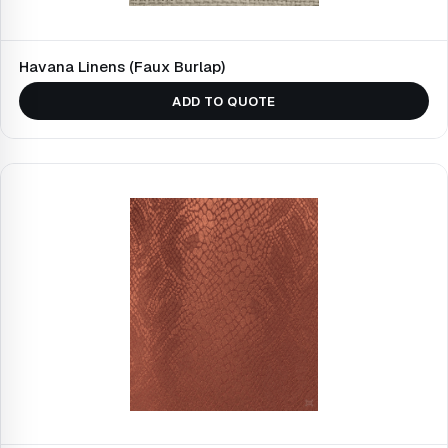
Havana Linens (Faux Burlap)
ADD TO QUOTE