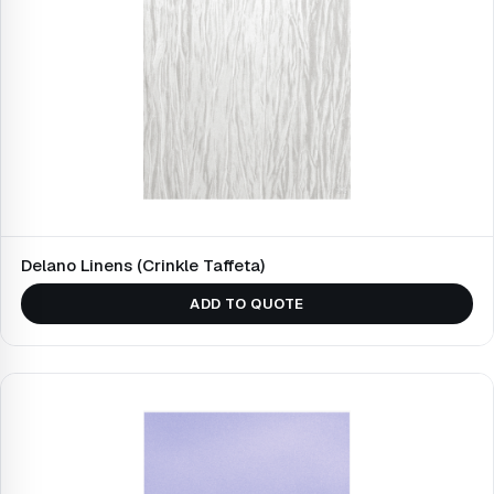
Delano Linens (Crinkle Taffeta)
ADD TO QUOTE