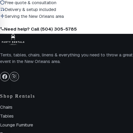
Free quote & consultation
Delivery & setup included
Serving the New Orleans area
Need help? Call (504) 305-5785
Tents, tables, chairs, linens & everything you need to throw a great
event in the New Orleans area.
Shop Rentals
Chairs
Tables
Lounge Furniture