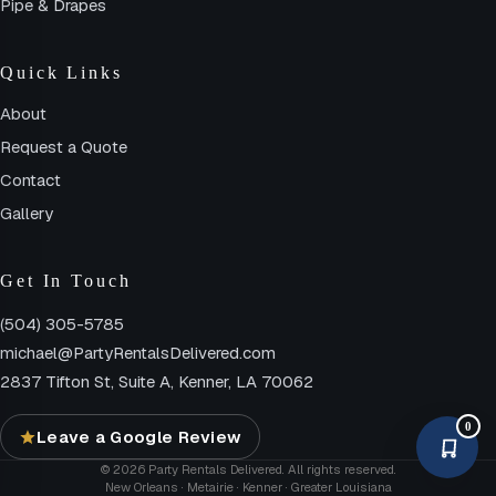
Pipe & Drapes
Quick Links
About
Request a Quote
Contact
Gallery
Get In Touch
(504) 305-5785
michael@PartyRentalsDelivered.com
2837 Tifton St, Suite A, Kenner, LA 70062
0
Leave a Google Review
© 2026 Party Rentals Delivered. All rights reserved.
New Orleans · Metairie · Kenner · Greater Louisiana