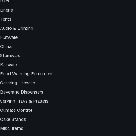
Bars
Linens
Tents
Audio & Lighting
Flatware
China
Stemware
Barware
Food Warming Equipment
Catering Utensils
Beverage Dispensers
Serving Trays & Platters
Climate Control
Cake Stands
Misc. Items