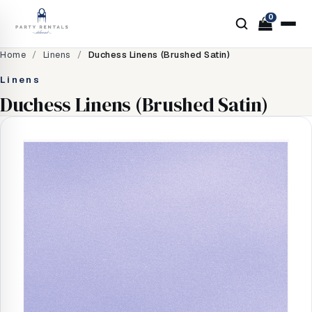
0
Home
/
Linens
/
Duchess Linens (Brushed Satin)
Linens
Duchess Linens (Brushed Satin)