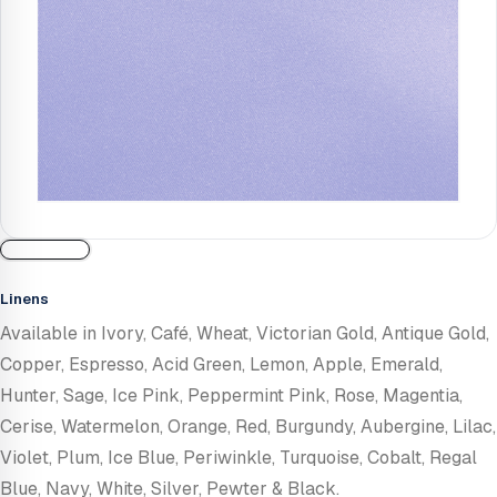
Linens
Available in Ivory, Café, Wheat, Victorian Gold, Antique Gold,
Copper, Espresso, Acid Green, Lemon, Apple, Emerald,
Hunter, Sage, Ice Pink, Peppermint Pink, Rose, Magentia,
Cerise, Watermelon, Orange, Red, Burgundy, Aubergine, Lilac,
Violet, Plum, Ice Blue, Periwinkle, Turquoise, Cobalt, Regal
Blue, Navy, White, Silver, Pewter & Black.