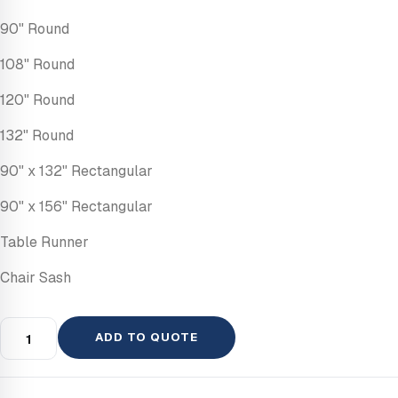
90" Round
108" Round
120" Round
132" Round
90" x 132" Rectangular
90" x 156" Rectangular
Table Runner
Chair Sash
ADD TO QUOTE