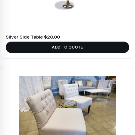
Silver Side Table $20.00
ADD TO QUOTE