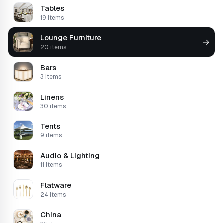
Tables
19 items
Lounge Furniture
→
20 items
Bars
3 items
Linens
30 items
Tents
9 items
Audio & Lighting
11 items
Flatware
24 items
China