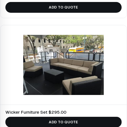
ADD TO QUOTE
Wicker Furniture Set $295.00
ADD TO QUOTE