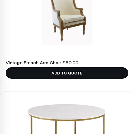
Vintage French Arm Chair $80.00
ADD TO QUOTE