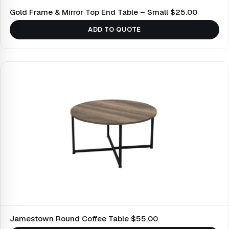
Gold Frame & Mirror Top End Table – Small $25.00
ADD TO QUOTE
Jamestown Round Coffee Table $55.00