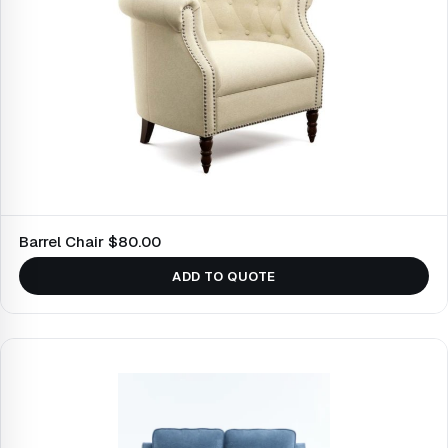
Barrel Chair $80.00
ADD TO QUOTE