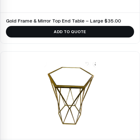
Gold Frame & Mirror Top End Table – Large $35.00
ADD TO QUOTE