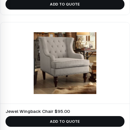
ADD TO QUOTE
Jewel Wingback Chair $95.00
ADD TO QUOTE