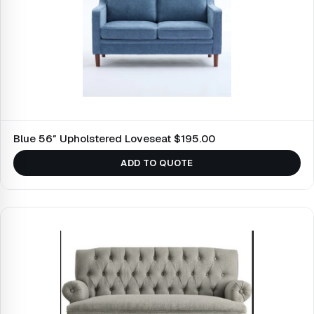
Blue 56″ Upholstered Loveseat $195.00
ADD TO QUOTE