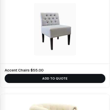
Accent Chairs $55.00
ADD TO QUOTE