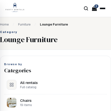
0
Home
/
Furniture
/
Lounge Furniture
Category
Lounge Furniture
Browse by
Categories
All rentals
Full catalog
Chairs
19 items