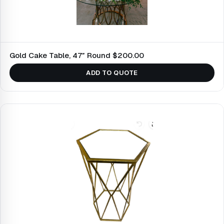
Gold Cake Table, 47″ Round $200.00
ADD TO QUOTE