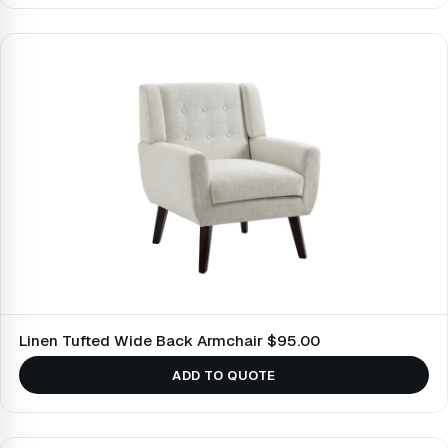
Linen Tufted Wide Back Armchair $95.00
ADD TO QUOTE