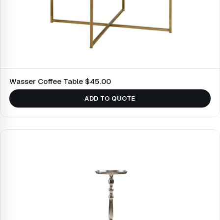
Wasser Coffee Table $45.00
ADD TO QUOTE