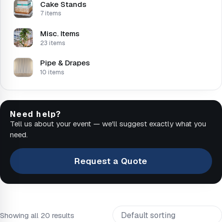
Cake Stands
7 items
Misc. Items
23 items
Pipe & Drapes
10 items
Need help?
Tell us about your event — we'll suggest exactly what you
need.
Request a Quote
Showing all 20 results