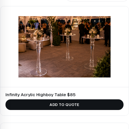
Infinity Acrylic Highboy Table $85
ADD TO QUOTE