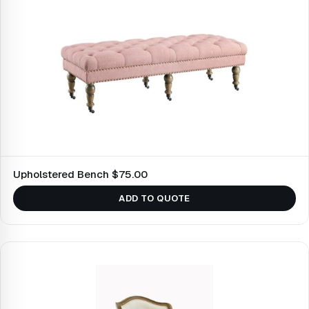
Upholstered Bench $75.00
ADD TO QUOTE