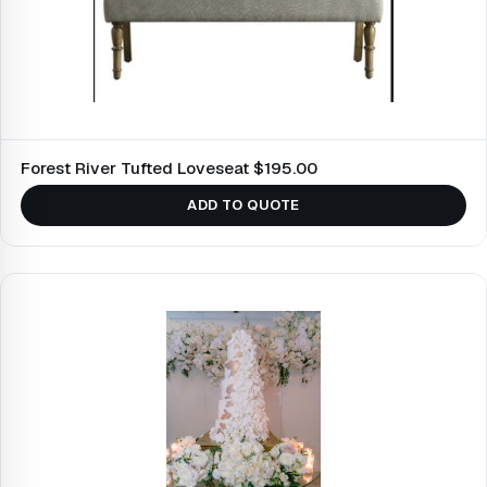
Forest River Tufted Loveseat $195.00
ADD TO QUOTE