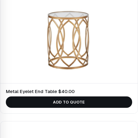
Metal Eyelet End Table $40.00
ADD TO QUOTE