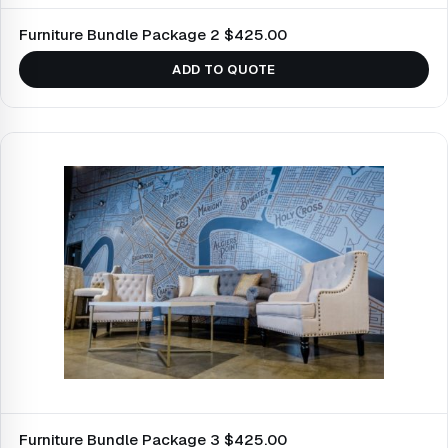
Furniture Bundle Package 2 $425.00
ADD TO QUOTE
Furniture Bundle Package 3 $425.00