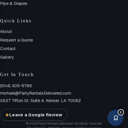
Pipe & Drapes
Quick Links
About
Request a Quote
Contact
Gallery
Get In Touch
(504) 305-5785
michael@PartyRentalsDelivered.com
2837 Tifton St, Suite A, Kenner, LA 70062
0
Leave a Google Review
© 2026 Party Rentals Delivered. All rights reserved.
New Orleans · Metairie · Kenner · Greater Louisiana