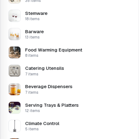
35 items
Stemware
18 items
Barware
13 items
Food Warming Equipment
8 items
Catering Utensils
7 items
Beverage Dispensers
7 items
Serving Trays & Platters
12 items
Climate Control
5 items