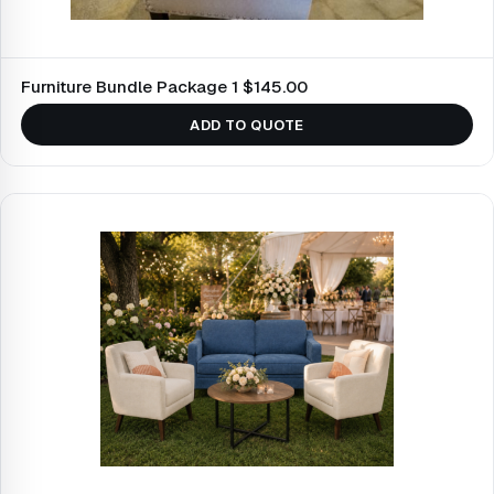
Furniture Bundle Package 1 $145.00
ADD TO QUOTE