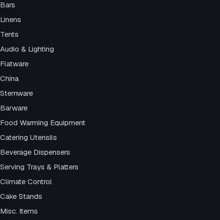
Bars
Linens
Tents
Audio & Lighting
Flatware
China
Stemware
Barware
Food Warming Equipment
Catering Utensils
Beverage Dispensers
Serving Trays & Platters
Climate Control
Cake Stands
Misc. Items