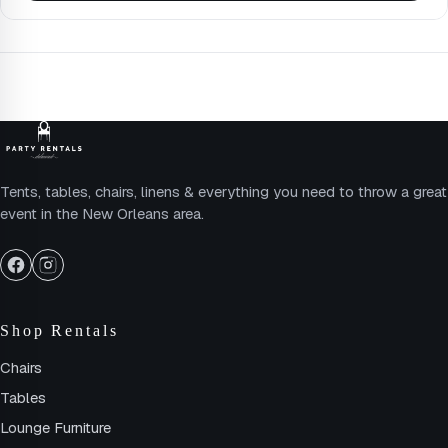
Tents, tables, chairs, linens & everything you need to throw a great
event in the New Orleans area.
Shop Rentals
Chairs
Tables
Lounge Furniture