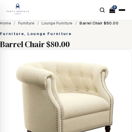
0
Home
/
Furniture
/
Lounge Furniture
/
Barrel Chair $80.00
Furniture, Lounge Furniture
Barrel Chair $80.00