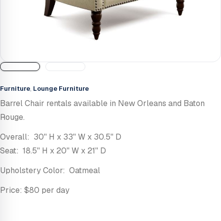
Furniture
,
Lounge Furniture
Barrel Chair rentals available in New Orleans and Baton
Rouge.
Overall: 30'' H x 33'' W x 30.5'' D
Seat: 18.5'' H x 20'' W x 21'' D
Upholstery Color: Oatmeal
Price: $80 per day