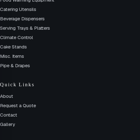
Catering Utensils
Beverage Dispensers
Serving Trays & Platters
Climate Control
Cake Stands
Misc. Items
Pipe & Drapes
Quick Links
About
Request a Quote
Contact
Gallery