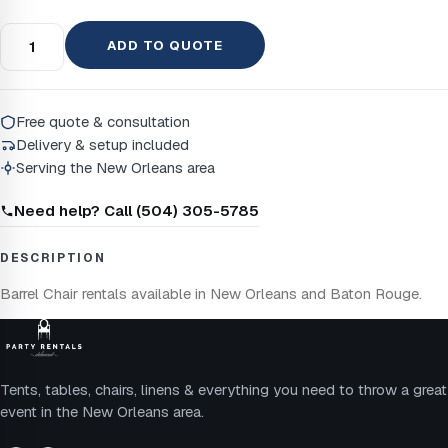
ADD TO QUOTE
Free quote & consultation
Delivery & setup included
Serving the New Orleans area
Need help? Call (504) 305-5785
DESCRIPTION
Barrel Chair rentals available in New Orleans and Baton Rouge.
Tents, tables, chairs, linens & everything you need to throw a great
event in the New Orleans area.