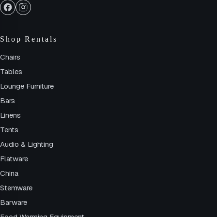
Shop Rentals
Chairs
Tables
Lounge Furniture
Bars
Linens
Tents
Audio & Lighting
Flatware
China
Stemware
Barware
Food Warming Equipment