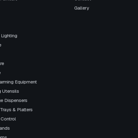
Gallery
 Lighting
e
re
e
arming Equipment
g Utensils
e Dispensers
Trays & Platters
 Control
tands
tems