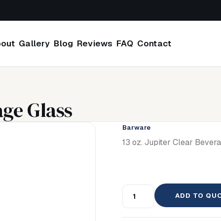
out
Gallery
Blog
Reviews
FAQ
Contact
age Glass
Barware
13 oz. Jupiter Clear Bever
ADD TO QU