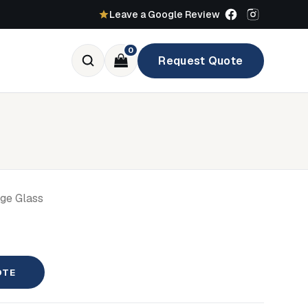
Leave a Google Review
0
Request Quote
age Glass
OTE