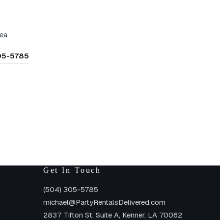
rea
305-5785
Get In Touch
(504) 305-5785
michael@PartyRentalsDelivered.com
2837 Tifton St, Suite A, Kenner, LA 70062