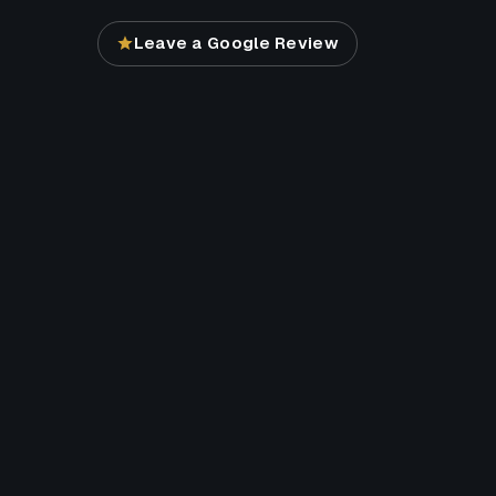
Leave a Google Review