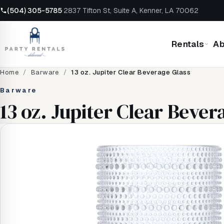
(504) 305-5785
·
2837 Tifton St, Suite A, Kenner, LA 70062
Rentals
Ab
Home
/
Barware
/
13 oz. Jupiter Clear Beverage Glass
Barware
13 oz. Jupiter Clear Bever