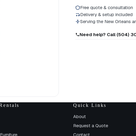
Free quote & consultation
Delivery & setup included
Serving the New Orleans a
Need help? Call (504) 
Rentals
Quick Links
About
Request a Quote
Furniture
Contact