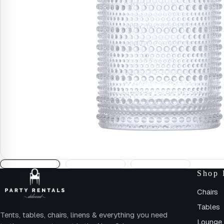
Shop 
Chairs
Tables
Tents, tables, chairs, linens & everything you need
Lounge 