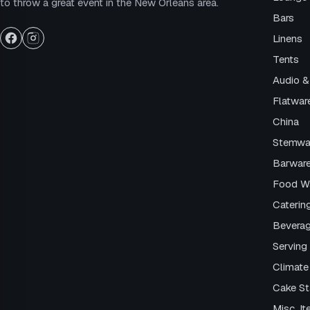
to throw a great event in the New Orleans area.
Bars
Linens
Tents
Audio &
Flatwar
China
Stemwa
Barwar
Food W
Caterin
Beverag
Serving 
Climate
Cake S
Misc. I