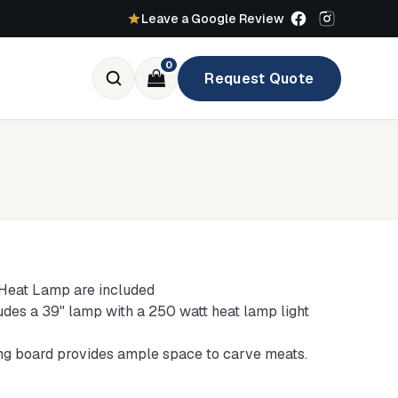
Leave a Google Review
0
Request Quote
 Heat Lamp are included
ludes a 39" lamp with a 250 watt heat lamp light
ting board provides ample space to carve meats.