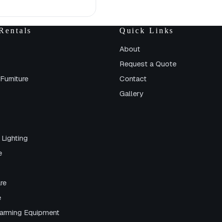
Rentals
Quick Links
About
Request a Quote
Furniture
Contact
Gallery
 Lighting
e
re
e
arming Equipment