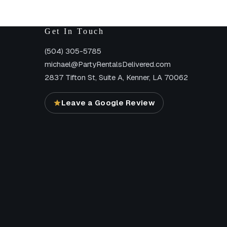
Get In Touch
(504) 305-5785
michael@PartyRentalsDelivered.com
2837 Tifton St, Suite A, Kenner, LA 70062
Leave a Google Review