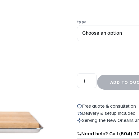
type
ADD TO QU
Free quote & consultation
Delivery & setup included
Serving the New Orleans a
Need help? Call (504) 