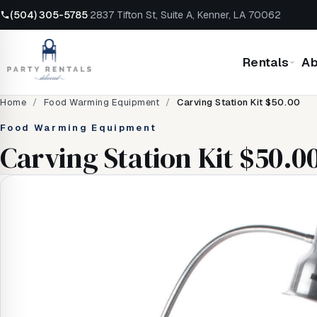
(504) 305-5785
·
2837 Tifton St, Suite A, Kenner, LA 70062
Rentals
Ab
Home
/
Food Warming Equipment
/
Carving Station Kit $50.00
Food Warming Equipment
Carving Station Kit $50.0