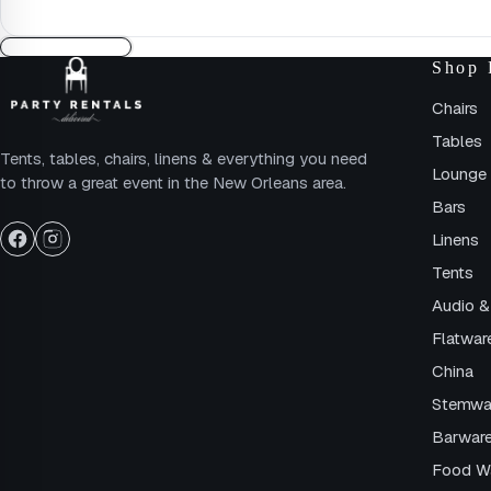
Shop 
Chairs
Tables
Tents, tables, chairs, linens & everything you need
Lounge 
to throw a great event in the New Orleans area.
Bars
Linens
Tents
Audio &
Flatwar
China
Stemwa
Barwar
Food W