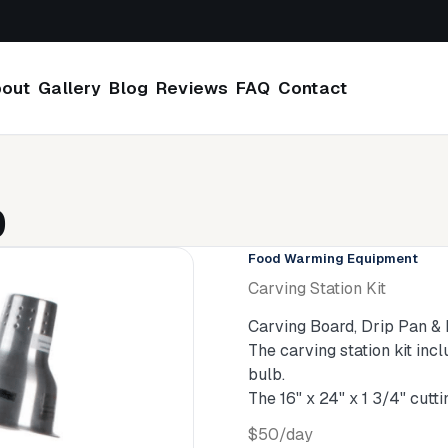
out
Gallery
Blog
Reviews
FAQ
Contact
0
Food Warming Equipment
Carving Station Kit
Carving Board, Drip Pan &
The carving station kit inc
bulb.
The 16" x 24" x 1 3/4" cut
$50/day