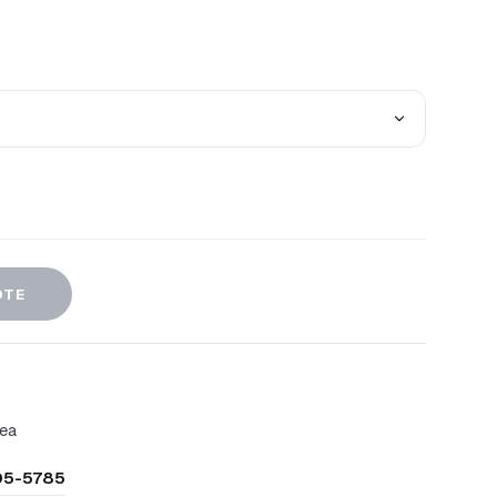
OTE
rea
305-5785