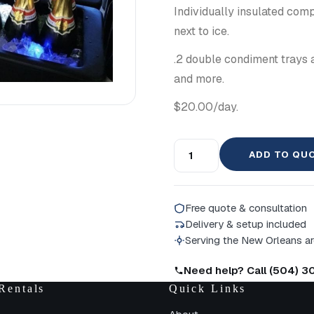
Individually insulated comp
next to ice.
.2 double condiment trays a
and more.
$20.00/day.
ADD TO QU
Free quote & consultation
Delivery & setup included
Serving the New Orleans a
Need help? Call (504) 
Rentals
Quick Links