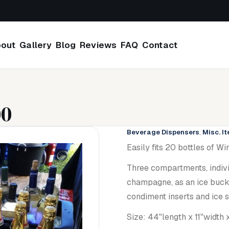
out
Gallery
Blog
Reviews
FAQ
Contact
00
Beverage Dispensers
,
Misc. I
Easily fits 20 bottles of 
Three compartments, indivi
champagne, as an ice bucke
condiment inserts and ice 
Size: 44"length x 11"width x