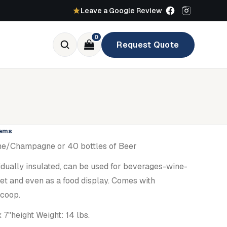
Leave a Google Review
0
Request Quote
tems
Wine/Champagne or 40 bottles of Beer
dually insulated, can be used for beverages-wine-
t and even as a food display. Comes with
scoop.
 7"height Weight: 14 lbs.