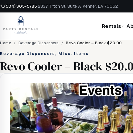
(504) 305-5785
·
2837 Tifton St, Suite A, Kenner, LA 70062
Rentals
Ab
Home
/
Beverage Dispensers
/
Revo Cooler – Black $20.00
Beverage Dispensers, Misc. Items
Revo Cooler – Black $20.