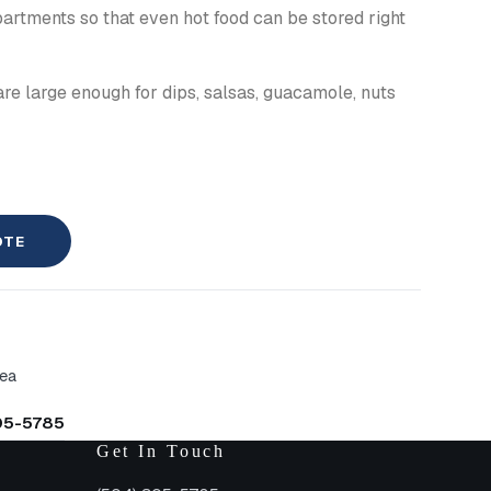
artments so that even hot food can be stored right
re large enough for dips, salsas, guacamole, nuts
OTE
rea
305-5785
Get In Touch