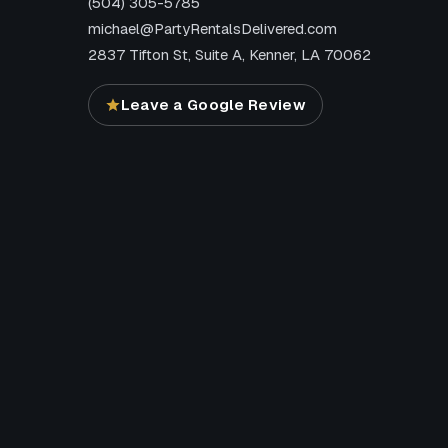
(504) 305-5785
michael@PartyRentalsDelivered.com
2837 Tifton St, Suite A, Kenner, LA 70062
Leave a Google Review