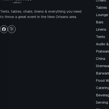
Chairs
Tables
Tents, tables, chairs, linens & everything you need
Lounge 
to throw a great event in the New Orleans area.
Bars
Linens
Tents
Audio &
Flatwar
China
Stemwa
Barwar
Food W
Caterin
Beverag
Serving 