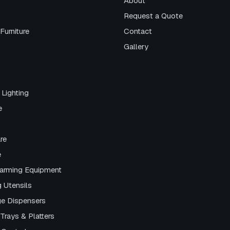
About
Request a Quote
Furniture
Contact
Gallery
 Lighting
e
re
e
arming Equipment
g Utensils
e Dispensers
Trays & Platters