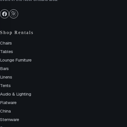
Shop Rentals
Chairs
Tables
Lounge Furniture
Bars
Linens
Tents
Audio & Lighting
Flatware
China
Stemware