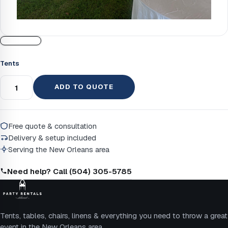
Tents
ADD TO QUOTE
Free quote & consultation
Delivery & setup included
Serving the New Orleans area
Need help? Call (504) 305-5785
Tents, tables, chairs, linens & everything you need to throw a great
event in the New Orleans area.