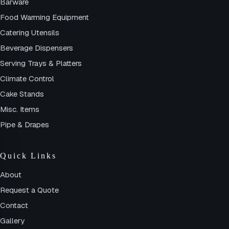
Barware
Food Warming Equipment
Catering Utensils
Beverage Dispensers
Serving Trays & Platters
Climate Control
Cake Stands
Misc. Items
Pipe & Drapes
Quick Links
About
Request a Quote
Contact
Gallery