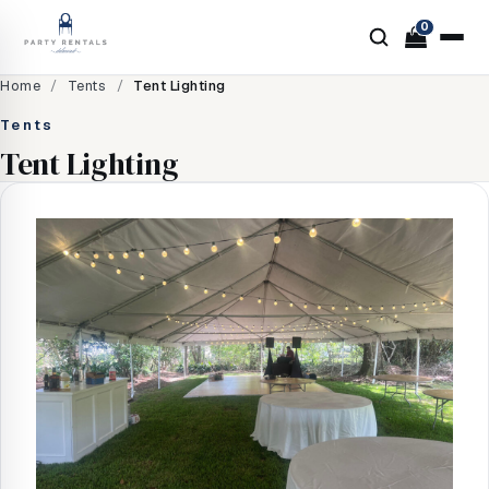
0
Home
/
Tents
/
Tent Lighting
Tents
Tent Lighting