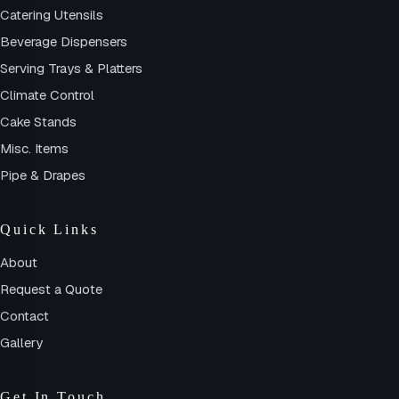
Catering Utensils
Beverage Dispensers
Serving Trays & Platters
Climate Control
Cake Stands
Misc. Items
Pipe & Drapes
Quick Links
About
Request a Quote
Contact
Gallery
Get In Touch