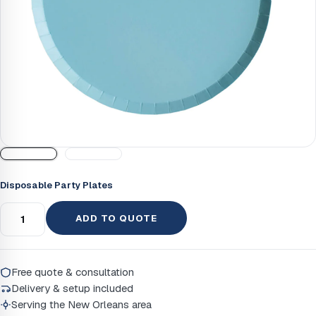
Disposable Party Plates
ADD TO QUOTE
Free quote & consultation
Delivery & setup included
Serving the New Orleans area