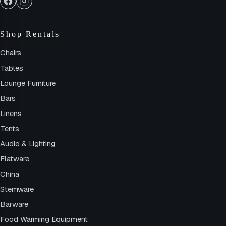
Shop Rentals
Chairs
Tables
Lounge Furniture
Bars
Linens
Tents
Audio & Lighting
Flatware
China
Stemware
Barware
Food Warming Equipment