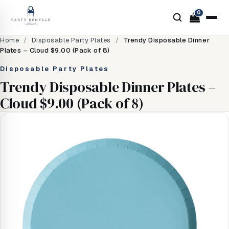
0
Home
/
Disposable Party Plates
/
Trendy Disposable Dinner
Plates – Cloud $9.00 (Pack of 8)
Disposable Party Plates
Trendy Disposable Dinner Plates –
Cloud $9.00 (Pack of 8)