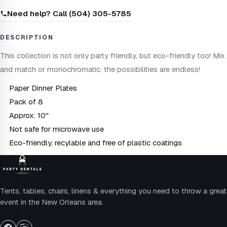
Need help? Call (504) 305-5785
DESCRIPTION
This collection is not only party friendly, but eco-friendly too! Mix
and match or monochromatic, the possibilities are endless!
Paper Dinner Plates
Pack of 8
Approx: 10"
Not safe for microwave use
Eco-friendly, recylable and free of plastic coatings
Tents, tables, chairs, linens & everything you need to throw a great
event in the New Orleans area.