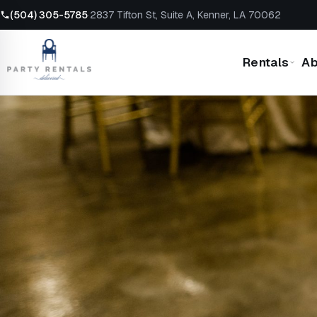
(504) 305-5785
·
2837 Tifton St, Suite A, Kenner, LA 70062
Rentals
Ab