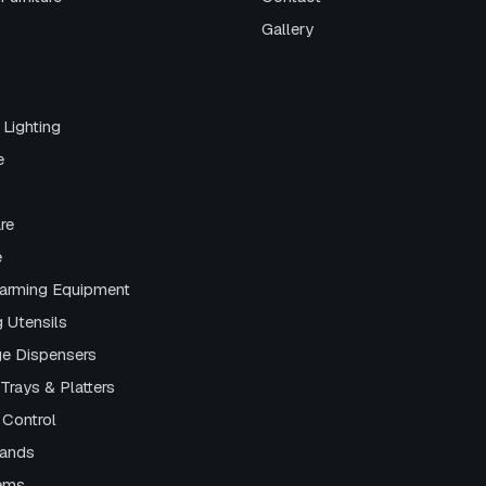
Gallery
 Lighting
e
re
e
arming Equipment
g Utensils
e Dispensers
Trays & Platters
 Control
tands
tems