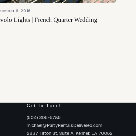
cember 6, 2016
volo Lights | French Quarter Wedding
Get In Touch
(504) 305-5785
michael@PartyRentalsDelivered.com
2837 Tifton St, Suite A, Kenner, LA 70062