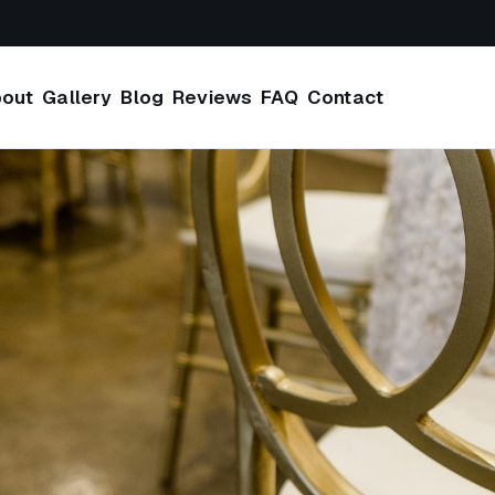
out
Gallery
Blog
Reviews
FAQ
Contact