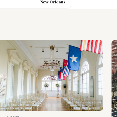
New Orleans