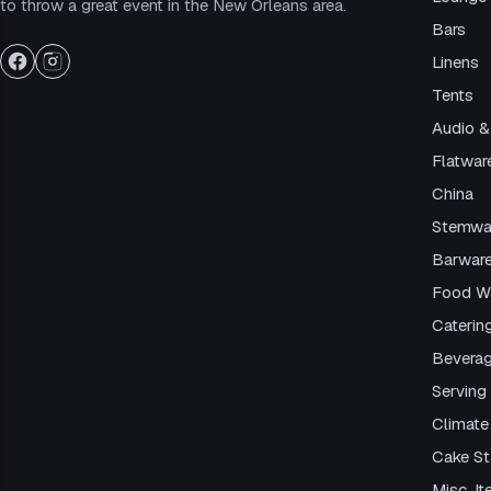
to throw a great event in the New Orleans area.
Bars
Linens
Tents
Audio &
Flatwar
China
Stemwa
Barwar
Food W
Caterin
Beverag
Serving 
Climate
Cake S
Misc. I