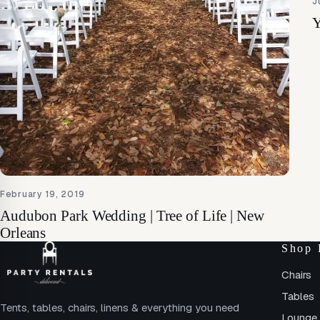
J
Y
February 19, 2019
Audubon Park Wedding | Tree of Life | New
Orleans
Shop 
Chairs
Tables
Tents, tables, chairs, linens & everything you need
Lounge 