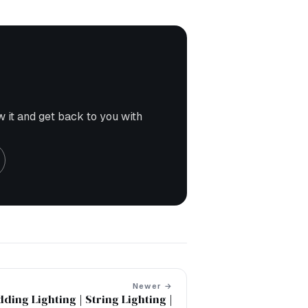
w it and get back to you with
Newer →
ding Lighting | String Lighting |