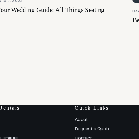
une 7, 2023
our Wedding Guide: All Things Seating
De
Be
Rentals
Quick Links
About
Request a Quote
Furniture
Contact