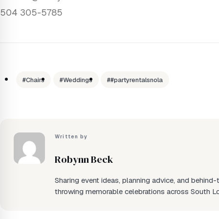
504 305-5785
#Chairs
#Weddings
##partyrentalsnola
Written by
Robynn Beck
Sharing event ideas, planning advice, and behind
throwing memorable celebrations across South Lo