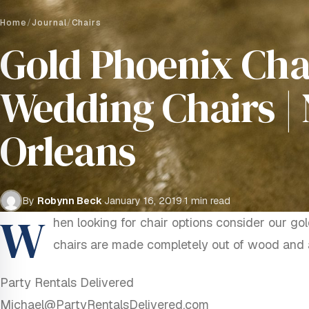
Home
/
Journal
/
Chairs
Gold Phoenix Chai
Wedding Chairs |
Orleans
By
Robynn Beck
·
January 16, 2019
·
1 min read
W
hen looking for chair options consider our go
chairs are made completely out of wood and a
Party Rentals Delivered
Michael@PartyRentalsDelivered.com