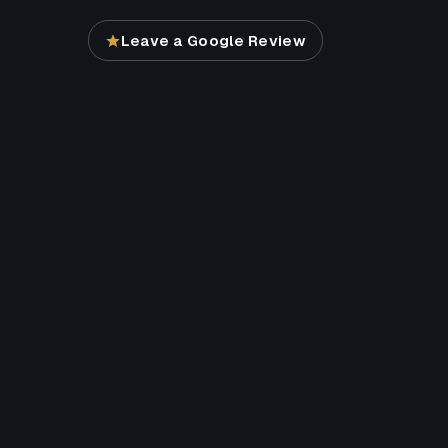
Leave a Google Review