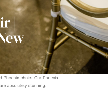
r |
 New
ld Phoenix chairs. Our Phoenix
re absolutely stunning.