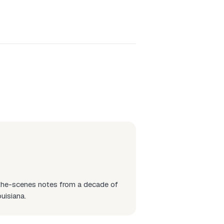
-the-scenes notes from a decade of
uisiana.