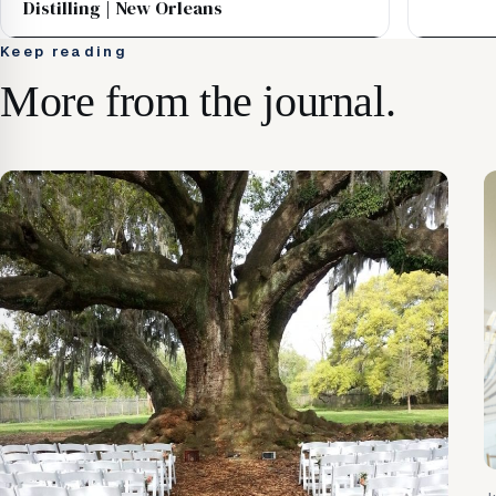
Distilling | New Orleans
Keep reading
More from the journal.