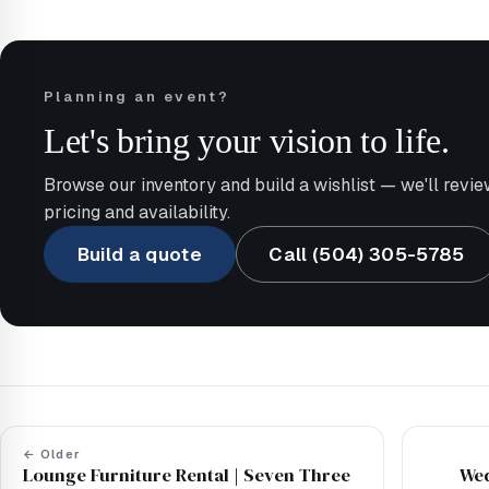
Planning an event?
Let's bring your vision to life.
Browse our inventory and build a wishlist — we'll revie
pricing and availability.
Build a quote
Call (504) 305-5785
← Older
Lounge Furniture Rental | Seven Three
Wed