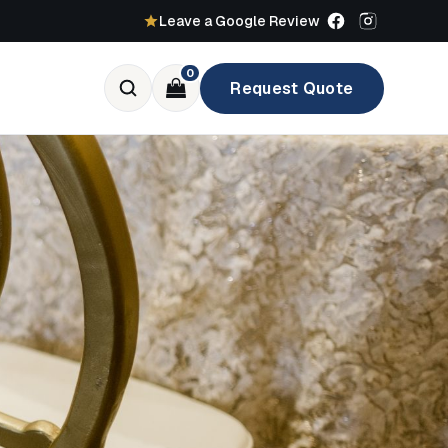
Leave a Google Review
0
Request Quote