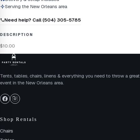
Serving the New Orleans area
Need help? Call (504) 305-5785
DESCRIPTION
$10.00
Tents, tables, chairs, linens & everything you need to throw a great
event in the New Orleans area.
Shop Rentals
Chairs