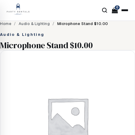
0
Home
/
Audio & Lighting
/
Microphone Stand $10.00
Audio & Lighting
Microphone Stand $10.00