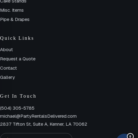
Cake Stands
Misc. Items
Pipe & Drapes
Quick Links
About
Request a Quote
Contact
Gallery
Get In Touch
(504) 305-5785
michael@PartyRentalsDelivered.com
2837 Tifton St, Suite A, Kenner, LA 70062
0