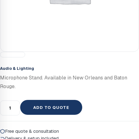
Audio & Lighting
Microphone Stand. Available in New Orleans and Baton
Rouge.
ADD TO QUOTE
Free quote & consultation
Delivery & setup included