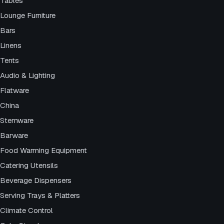
Tables
Lounge Furniture
Bars
Linens
Tents
Audio & Lighting
Flatware
China
Stemware
Barware
Food Warming Equipment
Catering Utensils
Beverage Dispensers
Serving Trays & Platters
Climate Control