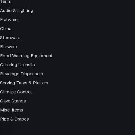
Tents
Audio & Lighting
Flatware
China
Stemware
Barware
Food Warming Equipment
Catering Utensils
Beverage Dispensers
Serving Trays & Platters
Climate Control
Cake Stands
Misc. Items
Pipe & Drapes