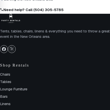
Need help? Call (504) 305-5785
Tents, tables, chairs, linens & everything you need to throw a great
event in the New Orleans area.
Shop Rentals
Chairs
Tables
Lounge Furniture
Bars
Linens