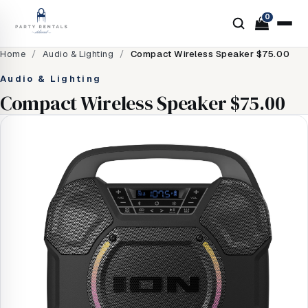
0
Home
/
Audio & Lighting
/
Compact Wireless Speaker $75.00
Audio & Lighting
Compact Wireless Speaker $75.00