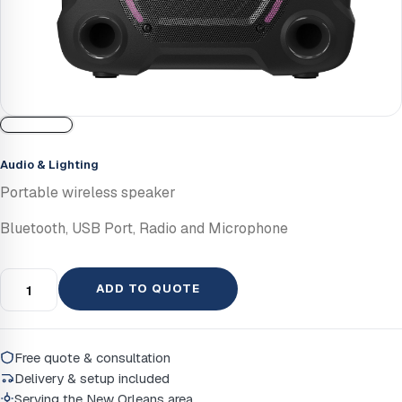
Audio & Lighting
Portable wireless speaker
Bluetooth, USB Port, Radio and Microphone
ADD TO QUOTE
Free quote & consultation
Delivery & setup included
Serving the New Orleans area