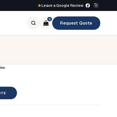
Leave a Google Review
0
Request Quote
ies
OTE