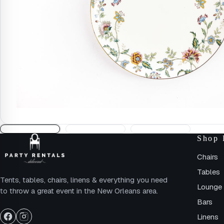
Shop 
Chairs
Tables
Tents, tables, chairs, linens & everything you need
Lounge 
to throw a great event in the New Orleans area.
Bars
Linens