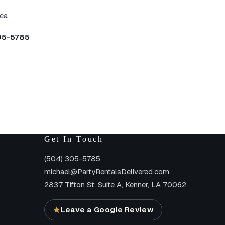
rea
305-5785
Get In Touch
(504) 305-5785
michael@PartyRentalsDelivered.com
2837 Tifton St, Suite A, Kenner, LA 70062
Leave a Google Review