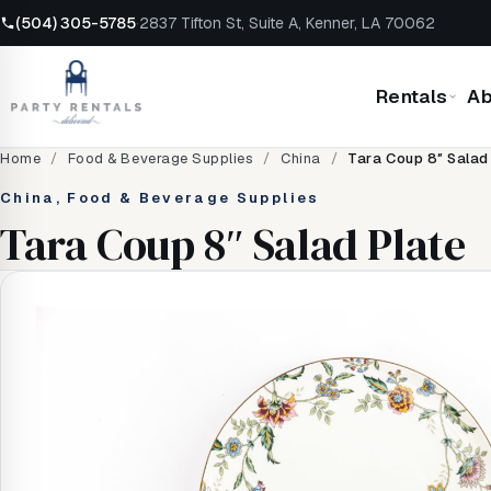
(504) 305-5785
·
2837 Tifton St, Suite A, Kenner, LA 70062
Rentals
Ab
Home
/
Food & Beverage Supplies
/
China
/
Tara Coup 8″ Salad
China, Food & Beverage Supplies
Tara Coup 8″ Salad Plate