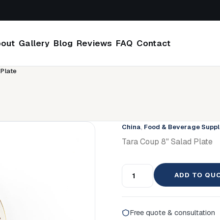
out
Gallery
Blog
Reviews
FAQ
Contact
 Plate
China
,
Food & Beverage Suppl
Tara Coup 8" Salad Plate
ADD TO QU
Free quote & consultation