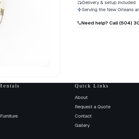
Delivery & setup included
Serving the New Orleans a
Need help? Call (504) 
Rentals
Quick Links
About
Request a Quote
Furniture
Contact
Gallery