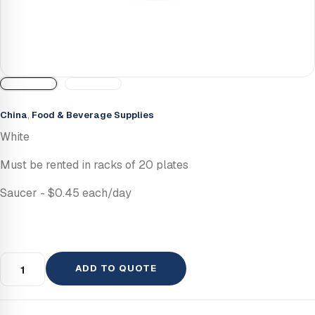
China
,
Food & Beverage Supplies
White
Must be rented in racks of 20 plates
Saucer - $0.45 each/day
ADD TO QUOTE