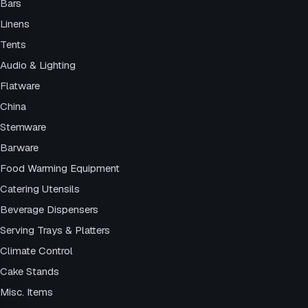
Bars
Linens
Tents
Audio & Lighting
Flatware
China
Stemware
Barware
Food Warming Equipment
Catering Utensils
Beverage Dispensers
Serving Trays & Platters
Climate Control
Cake Stands
Misc. Items