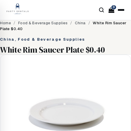
0
Home
/
Food & Beverage Supplies
/
China
/
White Rim Saucer
Plate $0.40
China, Food & Beverage Supplies
White Rim Saucer Plate $0.40