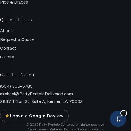
Pipe & Drapes
Quick Links
About
Request a Quote
Contact
Gallery
Get In Touch
(504) 305-5785
michael@PartyRentalsDelivered.com
2837 Tifton St, Suite A, Kenner, LA 70062
0
Leave a Google Review
© 2026 Party Rentals Delivered. All rights reserved.
New Orleans · Metairie · Kenner · Greater Louisiana