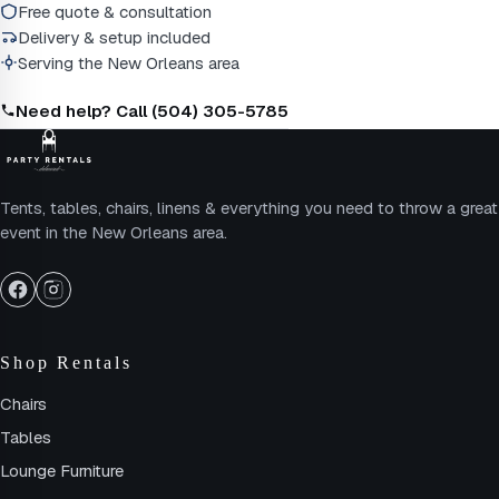
Free quote & consultation
Delivery & setup included
Serving the New Orleans area
Need help? Call (504) 305-5785
Tents, tables, chairs, linens & everything you need to throw a great
event in the New Orleans area.
Shop Rentals
Chairs
Tables
Lounge Furniture