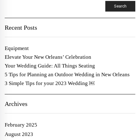
Search
Recent Posts
Equipment
Elevate Your New Orleans’ Celebration
Your Wedding Guide: All Things Seating
5 Tips for Planning an Outdoor Wedding in New Orleans
3 Simple Tips for your 2023 Wedding ￼
Archives
February 2025
August 2023