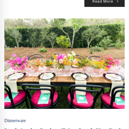
Read More
Dinnerware