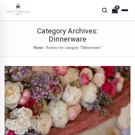
0
Category Archives:
Dinnerware
Home
/
Archive by category "Dinnerware"