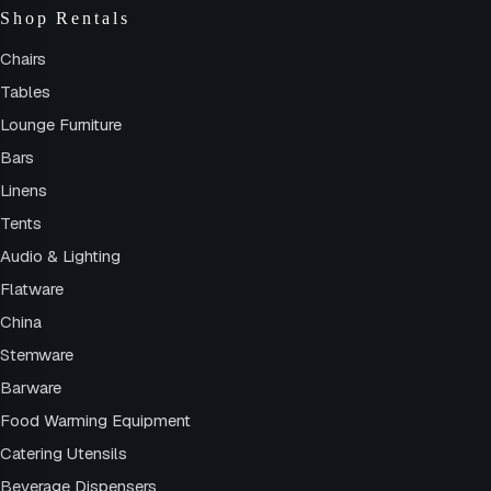
Shop Rentals
Chairs
Tables
Lounge Furniture
Bars
Linens
Tents
Audio & Lighting
Flatware
China
Stemware
Barware
Food Warming Equipment
Catering Utensils
Beverage Dispensers