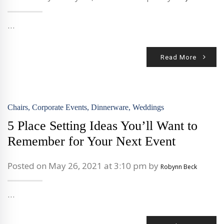
…
Read More
Chairs
,
Corporate Events
,
Dinnerware
,
Weddings
5 Place Setting Ideas You’ll Want to
Remember for Your Next Event
Posted on May 26, 2021 at 3:10 pm by
Robynn Beck
…