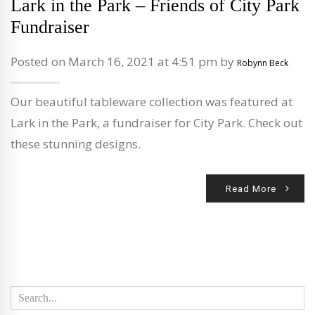
Lark in the Park – Friends of City Park
Fundraiser
Posted on March 16, 2021 at 4:51 pm by
Robynn Beck
Our beautiful tableware collection was featured at
Lark in the Park, a fundraiser for City Park. Check out
these stunning designs.
Read More