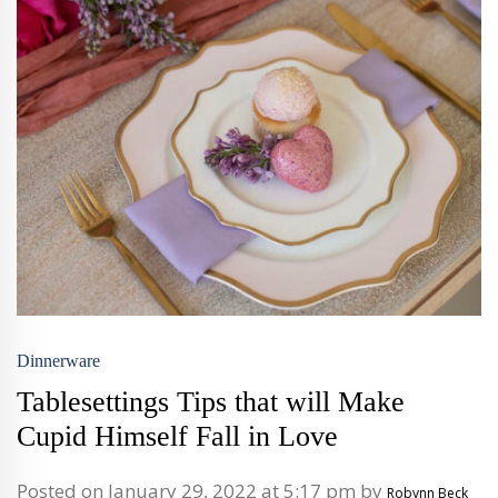
Dinnerware
Tablesettings Tips that will Make
Cupid Himself Fall in Love
Posted on January 29, 2022 at 5:17 pm by
Robynn Beck