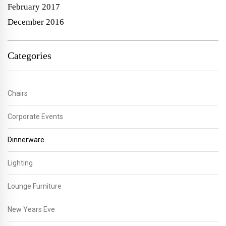
February 2017
December 2016
Categories
Chairs
Corporate Events
Dinnerware
Lighting
Lounge Furniture
New Years Eve