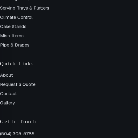
Serving Trays & Platters
Climate Control
Cake Stands
Misc. Items
Pipe & Drapes
Quick Links
About
Request a Quote
Contact
Gallery
Get In Touch
(504) 305-5785