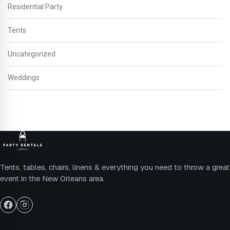
Residential Party
Tents
Uncategorized
Weddings
Tents, tables, chairs, linens & everything you need to throw a great
event in the New Orleans area.