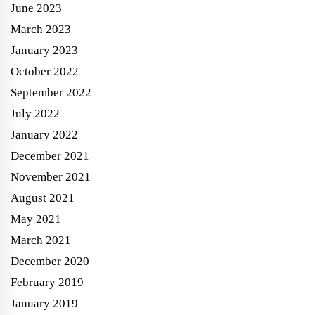
June 2023
March 2023
January 2023
October 2022
September 2022
July 2022
January 2022
December 2021
November 2021
August 2021
May 2021
March 2021
December 2020
February 2019
January 2019